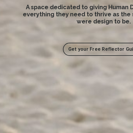
A space dedicated to giving Human D
everything they need to thrive as the
were design to be.
Get your Free Reflector Gu