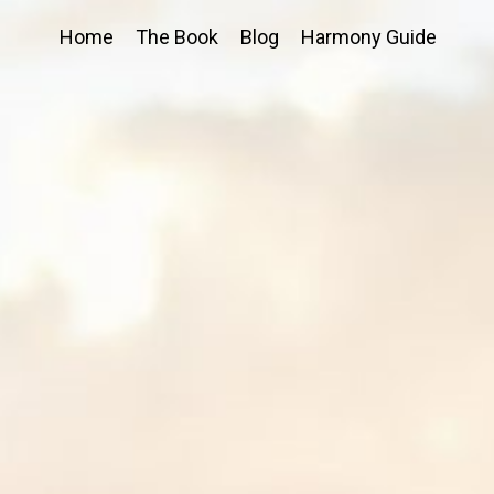
Home
The Book
Blog
Harmony Guide