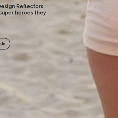
esign Reflectors
 super heroes they
ide