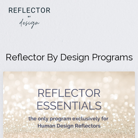
Reflector By Design Programs