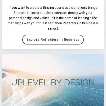
If you want to create a thriving business that not only brings
financial success but also resonates deeply with your
personal design and values…all in the name of leading a life
that aligns with your truest self, then Reflectors In Business is
a must.
Explore Reflectors In Business