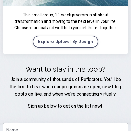
This small group, 12-week program is all about
transformation and moving to the next level in your life.
Choose your goal and we'll help you get there...together.
Explore Uplevel By Design
Want to stay in the loop?
Join a community of thousands of Reflectors. You'll be
the first to hear when our programs are open, new blog
posts go live, and when we're connecting virtually.
Sign up below to get on the list now!