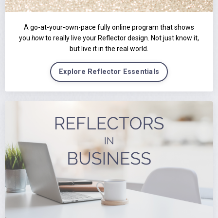
A go-at-your-own-pace fully online program that shows
you
how
to really live your Reflector design. Not just know it,
but live it in the real world.
Explore Reflector Essentials