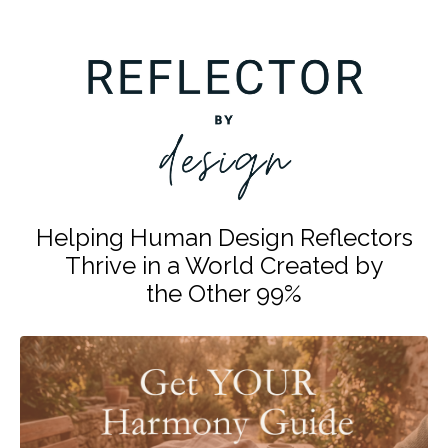
Helping Human Design Reflectors
Thrive in a World Created by
the Other 99%