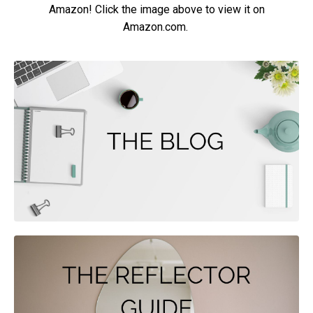
Amazon! Click the image above to view it on
Amazon.com.