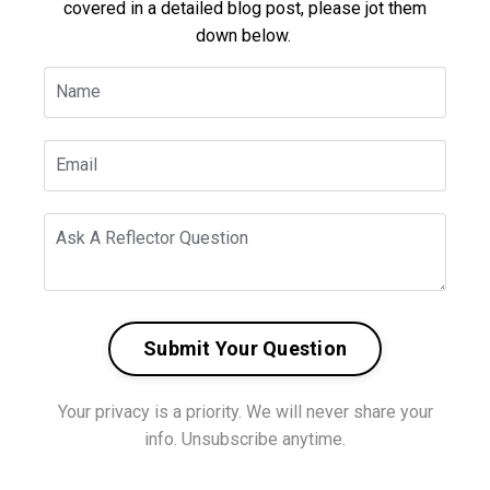
covered in a detailed blog post, please jot them
down below.
Submit Your Question
Your privacy is a priority. We will never share your
info. Unsubscribe anytime.