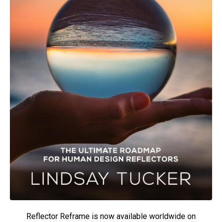
Reflector Reframe is now available worldwide on