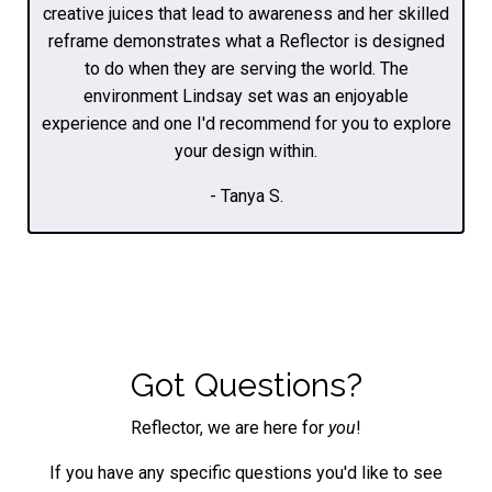
creative juices that lead to awareness and her skilled
reframe demonstrates what a Reflector is designed
to do when they are serving the world. The
environment Lindsay set was an enjoyable
experience and one I'd recommend for you to explore
your design within.
- Tanya S.
Got Questions?
Reflector, we are here for
you
!
If you have any specific questions you'd like to see