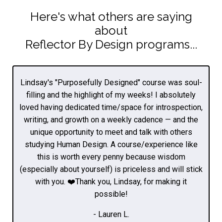
Here's what others are saying
about
Reflector By Design programs...
Lindsay's "Purposefully Designed" course was soul-
filling and the highlight of my weeks! I absolutely
loved having dedicated time/space for introspection,
writing, and growth on a weekly cadence — and the
unique opportunity to meet and talk with others
studying Human Design. A course/experience like
this is worth every penny because wisdom
(especially about yourself) is priceless and will stick
with you. ❤️Thank you, Lindsay, for making it
possible!
- Lauren L.