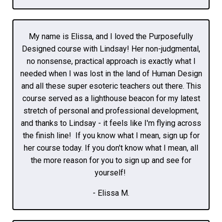
My name is Elissa, and I loved the Purposefully
Designed course with Lindsay! Her non-judgmental,
no nonsense, practical approach is exactly what I
needed when I was lost in the land of Human Design
and all these super esoteric teachers out there. This
course served as a lighthouse beacon for my latest
stretch of personal and professional development,
and thanks to Lindsay - it feels like I'm flying across
the finish line! If you know what I mean, sign up for
her course today. If you don't know what I mean, all
the more reason for you to sign up and see for
yourself!
- Elissa M.