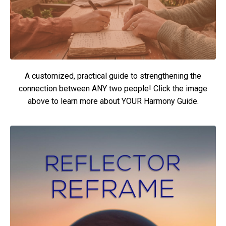
A customized, practical guide to strengthening the
connection between ANY two people! Click the image
above to learn more about YOUR Harmony Guide.