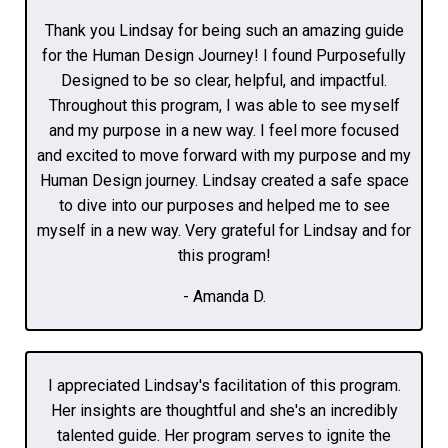
Thank you Lindsay for being such an amazing guide
for the Human Design Journey! I found Purposefully
Designed to be so clear, helpful, and impactful.
Throughout this program, I was able to see myself
and my purpose in a new way. I feel more focused
and excited to move forward with my purpose and my
Human Design journey. Lindsay created a safe space
to dive into our purposes and helped me to see
myself in a new way. Very grateful for Lindsay and for
this program!
- Amanda D.
I appreciated Lindsay's facilitation of this program.
Her insights are thoughtful and she's an incredibly
talented guide. Her program serves to ignite the